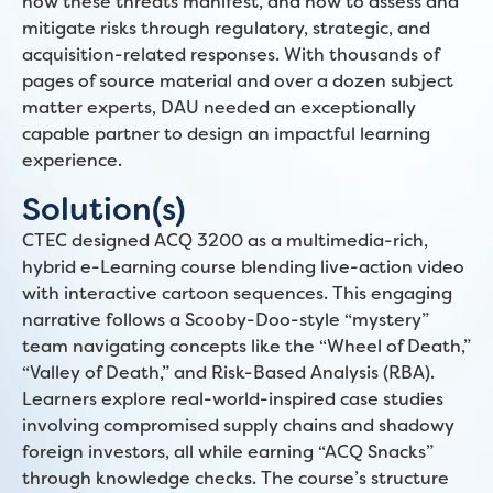
how these threats manifest, and how to assess and
mitigate risks through regulatory, strategic, and
acquisition-related responses. With thousands of
pages of source material and over a dozen subject
matter experts, DAU needed an exceptionally
capable partner to design an impactful learning
experience.
Solution(s)
CTEC designed ACQ 3200 as a multimedia-rich,
hybrid e-Learning course blending live-action video
with interactive cartoon sequences. This engaging
narrative follows a Scooby-Doo-style “mystery”
team navigating concepts like the “Wheel of Death,”
“Valley of Death,” and Risk-Based Analysis (RBA).
Learners explore real-world-inspired case studies
involving compromised supply chains and shadowy
foreign investors, all while earning “ACQ Snacks”
through knowledge checks. The course’s structure