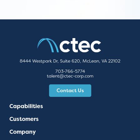
8444 Westpark Dr, Suite 620, McLean, VA 22102
703-766-5774
talent@ctec-corp.com
Contact Us
Capabilities
Customers
Company