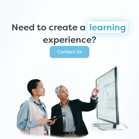
Need to create a
learning
experience?
Contact Us