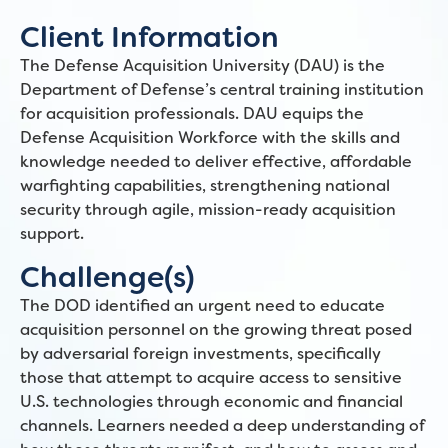
Client Information
The Defense Acquisition University (DAU) is the
Department of Defense’s central training institution
for acquisition professionals. DAU equips the
Defense Acquisition Workforce with the skills and
knowledge needed to deliver effective, affordable
warfighting capabilities, strengthening national
security through agile, mission-ready acquisition
support.
Challenge(s)
The DOD identified an urgent need to educate
acquisition personnel on the growing threat posed
by adversarial foreign investments, specifically
those that attempt to acquire access to sensitive
U.S. technologies through economic and financial
channels. Learners needed a deep understanding of