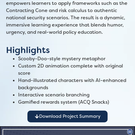
empowers learners to apply frameworks such as the
Contracting Cone and risk calculus to authentic
national security scenarios. The result is a dynamic,
immersive learning experience that blends humor,
urgency, and real-world policy education.
Highlights
Scooby-Doo-style mystery metaphor
Custom 2D animation complete with original
score
Hand-illustrated characters with AI-enhanced
backgrounds
Interactive scenario branching
Gamified rewards system (ACQ Snacks)
Download Project Summary