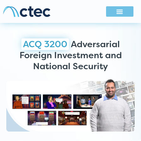
ACQ 3200
Adversarial
Foreign Investment and
National Security