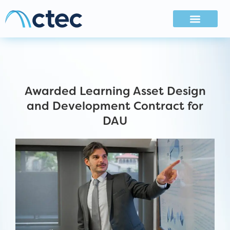
Awarded Learning Asset Design
and Development Contract for
DAU