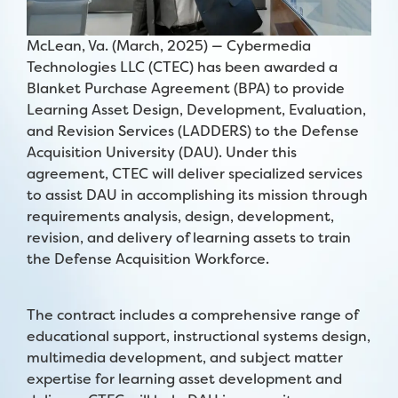
McLean, Va. (March, 2025) —
Cybermedia
Technologies LLC (CTEC) has been awarded a
Blanket Purchase Agreement (BPA) to provide
Learning Asset Design, Development, Evaluation,
and Revision Services (LADDERS) to the Defense
Acquisition University (DAU). Under this
agreement, CTEC will deliver specialized services
to assist DAU in accomplishing its mission through
requirements analysis, design, development,
revision, and delivery of learning assets to train
the Defense Acquisition Workforce.
The contract includes a comprehensive range of
educational support, instructional systems design,
multimedia development, and subject matter
expertise for learning asset development and