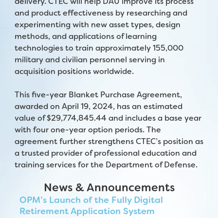
delivery. CTEC will help DAU improve its process
and product effectiveness by researching and
experimenting with new asset types, design
methods, and applications of learning
technologies to train approximately 155,000
military and civilian personnel serving in
acquisition positions worldwide.
This five-year Blanket Purchase Agreement,
awarded on April 19, 2024, has an estimated
value of $29,774,845.44 and includes a base year
with four one-year option periods. The
agreement further strengthens CTEC’s position as
a trusted provider of professional education and
training services for the Department of Defense.
News & Announcements
OPM’s Launch of the Fully Digital
Retirement Application System