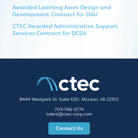
Awarded Learning Asset Design and
Development Contract for DAU
CTEC Awarded Administrative Support
Services Contract for DCSA
8444 Westpark Dr, Suite 620, McLean, VA 22102
703-766-5774
talent@ctec-corp.com
Contact Us