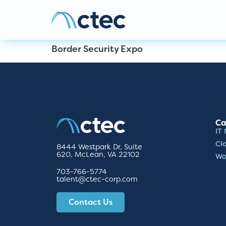
Border Security Expo
Ca
IT
Cl
8444 Westpark Dr, Suite
620, McLean, VA 22102
Wo
703-766-5774
talent@ctec-corp.com
Contact Us