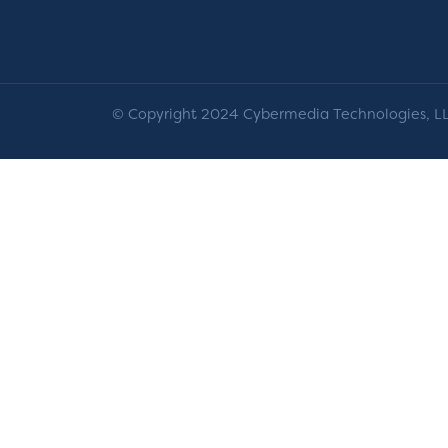
© Copyright 2024 Cybermedia Technologies, LLC