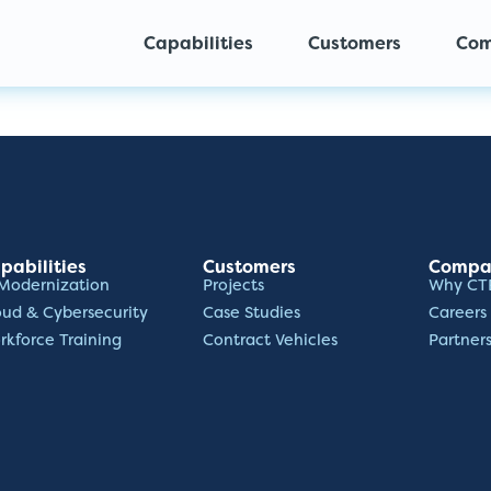
Capabilities
Customers
Co
pabilities
Customers
Compa
 Modernization
Projects
Why CT
oud & Cybersecurity
Case Studies
Careers
rkforce Training
Contract Vehicles
Partner