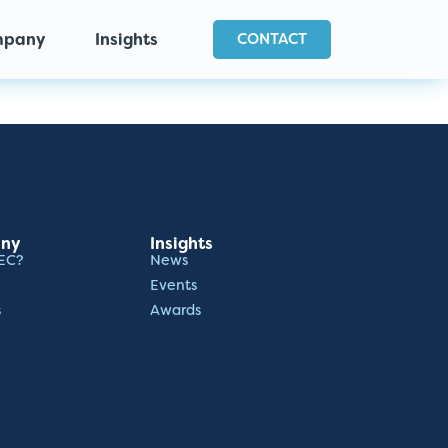
mpany
Insights
CONTACT
ny
Insights
EC?
News
Events
s
Awards