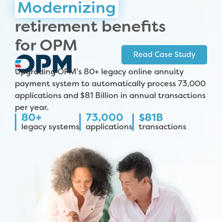
Modernizing
retirement benefits
for OPM
Read Case Study
Upgrading OPM’s 80+ legacy online annuity
payment system to automatically process 73,000
applications and $81 Billion in annual transactions
per year.
80+
73,000
$81B
legacy systems
applications
transactions