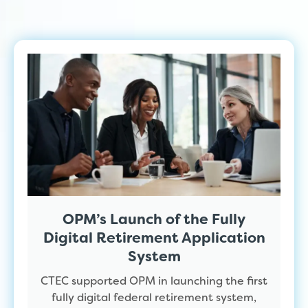
OPM’s Launch of the Fully
Digital Retirement Application
System
CTEC supported OPM in launching the first
fully digital federal retirement system,