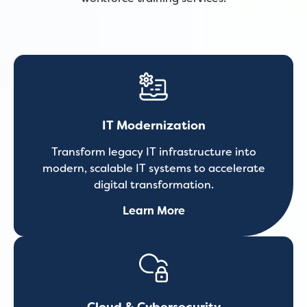
IT Modernization
Transform legacy IT infrastructure into
modern, scalable IT systems to accelerate
digital transformation.
Learn More