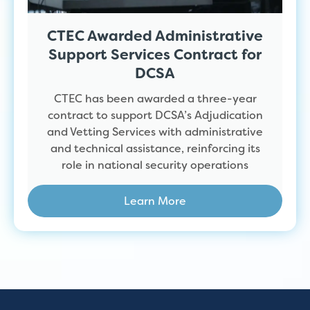
CTEC Awarded Administrative
Support Services Contract for
DCSA
CTEC has been awarded a three-year
contract to support DCSA’s Adjudication
and Vetting Services with administrative
and technical assistance, reinforcing its
role in national security operations
Learn More