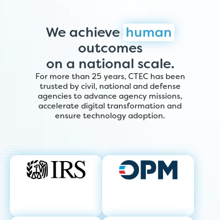
We achieve
human
outcomes
on a national scale.
For more than 25 years, CTEC has been
trusted by civil, national and defense
agencies to advance agency missions,
accelerate digital transformation and
ensure technology adoption.