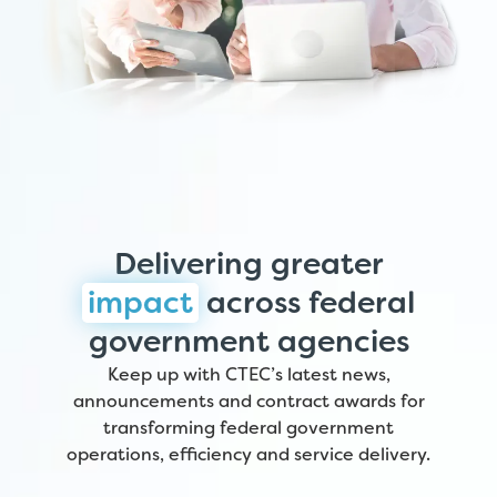
Delivering greater
impact
across federal
government agencies
Keep up with CTEC’s latest news,
announcements and contract awards for
transforming federal government
operations, efficiency and service delivery.