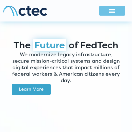
The
Future
of FedTech
We modernize legacy infrastructure,
secure mission-critical systems and design
digital experiences that impact millions of
federal workers & American citizens every
day.
Learn More