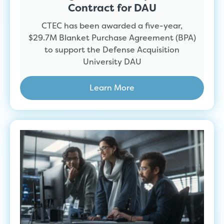
Contract for DAU
CTEC has been awarded a five-year,
$29.7M Blanket Purchase Agreement (BPA)
to support the Defense Acquisition
University DAU
Learn More