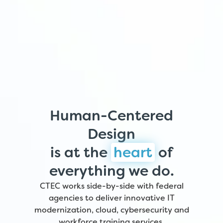
Human-Centered
Design
is at the
heart
of
everything we do.
CTEC works side-by-side with federal
agencies to deliver innovative IT
modernization, cloud, cybersecurity and
workforce training services.