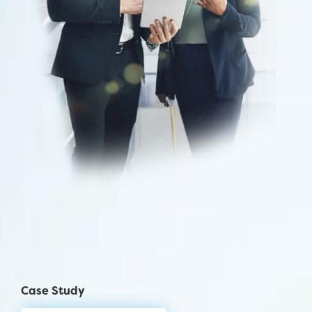
Case Study