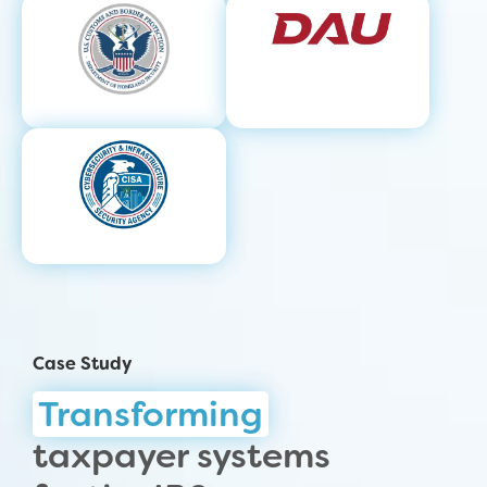
Case Study
Transforming
taxpayer systems