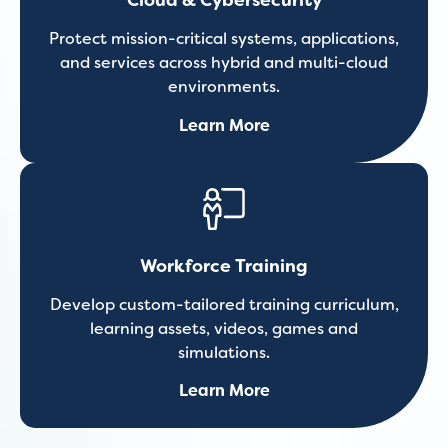
Cloud & Cybersecurity
Protect mission-critical systems, applications,
and services across hybrid and multi-cloud
environments.
Learn More
Workforce Training
Develop custom-tailored training curriculum,
learning assets, videos, games and
simulations.
Learn More