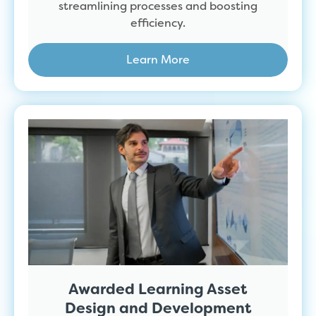
streamlining processes and boosting
efficiency.
Learn More
Awarded Learning Asset
Design and Development