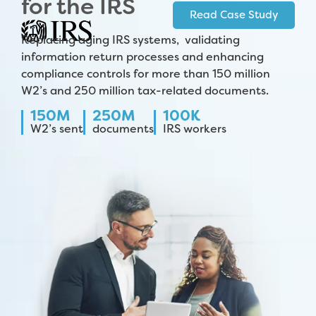
for the IRS
Read Case Study
Replacing aging IRS systems, validating
information return processes and enhancing
compliance controls for more than 150 million
W2’s and 250 million tax-related documents.
150M
250M
100K
W2’s sent
documents
IRS workers