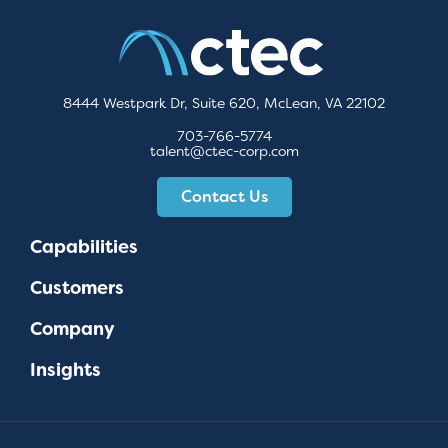
8444 Westpark Dr, Suite 620, McLean, VA 22102
703-766-5774
talent@ctec-corp.com
Contact Us
Capabilities
Customers
Company
Insights